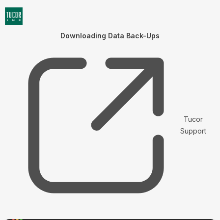
Downloading Data Back-Ups
Tucor
Support